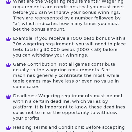
What are the wagering requirements? Wagering
requirements are conditions that you must meet
before you can withdraw your bonus winnings.
They are represented by a number followed by
“x”, which indicates how many times you must
bet the bonus amount.
Example: If you receive a 1000 peso bonus with a
30x wagering requirement, you will need to place
bets totaling 30,000 pesos (1000 x 30) before
you can withdraw your winnings.
Game Contribution: Not all games contribute
equally to the wagering requirements. Slot
machines generally contribute the most, while
table games may have less or even no value in
some cases.
Deadlines: Wagering requirements must be met
within a certain deadline, which varies by
platform. It is important to know these deadlines
so as not to miss the opportunity to withdraw
your profits.
Reading Terms and Conditions: Before accepting