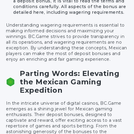
a deposit bonus, it is vital to read the terms and
conditions carefully. All aspects of the bonus are
detailed here, including wagering requirements.
Understanding wagering requirements is essential to
making informed decisions and maximizing your
winnings. BC.Game strives to provide transparency in
all its operations, and wagering requirements are no
exception. By understanding these concepts, Mexican
players can make the most of deposit bonuses and
enjoy an enriching and fair gaming experience.
Parting Words: Elevating
the Mexican Gaming
Expedition
In the intricate universe of digital casinos, BC.Game
emerges as a shining jewel for Mexican gaming
enthusiasts. Their deposit bonuses, designed to
captivate and reward, offer exciting access to a vast
repertoire of games and sports betting. From the
astonishing generosity of the bonuses to the