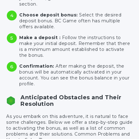
section.
Choose deposit bonus:
Select the desired
deposit bonus. BC Game often has multiple
offers available.
Make a deposit :
Follow the instructions to
make your initial deposit. Remember that there
is a minimum amount established to activate
the bonus.
Confirmation:
After making the deposit, the
bonus will be automatically activated in your
account. You can see the bonus balance in your
profile.
Anticipated Obstacles and Their
Resolution
As you embark on this adventure, it is natural to face
some challenges. Below we offer a step-by-step guide
to activating the bonus, as well as a list of common
problems and their solutions. Common Problems and