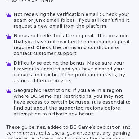
How to Solve Them:
Not receiving the verification email : Check your
spam or junk email folder. If you still can’t find it,
request a new email from the platform.
Bonus not reflected after deposit : It is possible
that you have not reached the minimum deposit
required. Check the terms and conditions or
contact customer support.
Difficulty selecting the bonus: Make sure your
browser is updated and you have cleared your
cookies and cache. If the problem persists, try
using a different device.
Geographic restrictions: If you are in a region
where BC.Game has restrictions, you may not
have access to certain bonuses. It is essential to
find out about the supported regions before
attempting to activate any bonus.
These guidelines, added to BC Game’s dedication and
commitment to its users, guarantee that any gaming
enthusiast in Mexico can fully enjoy the experience,