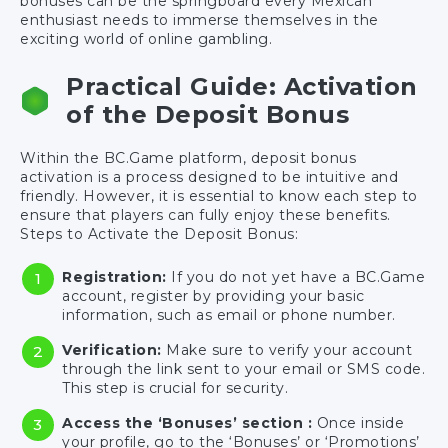
bonuses can be the springboard every Mexican
enthusiast needs to immerse themselves in the
exciting world of online gambling.
Practical Guide: Activation
of the Deposit Bonus
Within the BC.Game platform, deposit bonus
activation is a process designed to be intuitive and
friendly. However, it is essential to know each step to
ensure that players can fully enjoy these benefits.
Steps to Activate the Deposit Bonus:
Registration:
If you do not yet have a BC.Game
account, register by providing your basic
information, such as email or phone number.
Verification:
Make sure to verify your account
through the link sent to your email or SMS code.
This step is crucial for security.
Access the ‘Bonuses’ section :
Once inside
your profile, go to the ‘Bonuses’ or ‘Promotions’