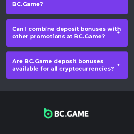
BC.Game?
Can I combine deposit bonuses with
other promotions at BC.Game?
Are BC.Game deposit bonuses
available for all cryptocurrencies?