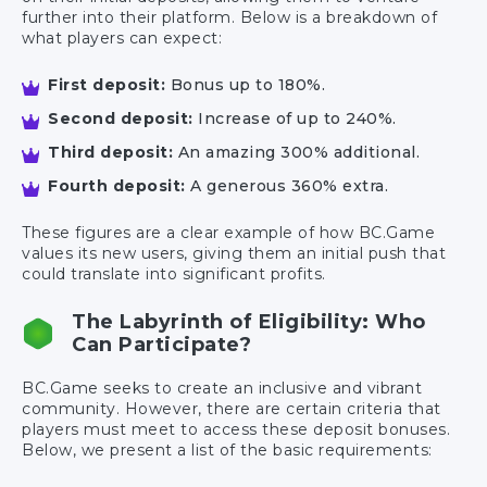
further into their platform. Below is a breakdown of
what players can expect:
First deposit:
Bonus up to 180%.
Second deposit:
Increase of up to 240%.
Third deposit:
An amazing 300% additional.
Fourth deposit:
A generous 360% extra.
These figures are a clear example of how BC.Game
values ​​its new users, giving them an initial push that
could translate into significant profits.
The Labyrinth of Eligibility: Who
Can Participate?
BC.Game seeks to create an inclusive and vibrant
community. However, there are certain criteria that
players must meet to access these deposit bonuses.
Below, we present a list of the basic requirements: