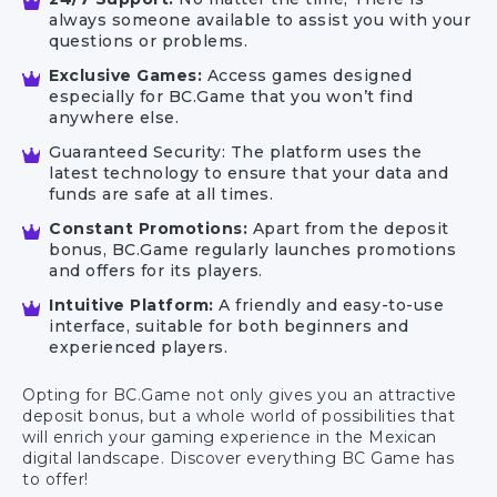
always someone available to assist you with your
questions or problems.
Exclusive Games:
Access games designed
especially for BC.Game that you won’t find
anywhere else.
Guaranteed Security: The platform uses the
latest technology to ensure that your data and
funds are safe at all times.
Constant Promotions:
Apart from the deposit
bonus, BC.Game regularly launches promotions
and offers for its players.
Intuitive Platform:
A friendly and easy-to-use
interface, suitable for both beginners and
experienced players.
Opting for BC.Game not only gives you an attractive
deposit bonus, but a whole world of possibilities that
will enrich your gaming experience in the Mexican
digital landscape. Discover everything BC Game has
to offer!