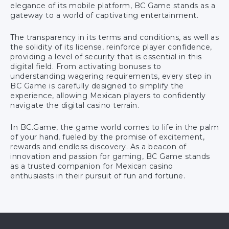
elegance of its mobile platform, BC Game stands as a
gateway to a world of captivating entertainment.
The transparency in its terms and conditions, as well as
the solidity of its license, reinforce player confidence,
providing a level of security that is essential in this
digital field. From activating bonuses to
understanding wagering requirements, every step in
BC Game is carefully designed to simplify the
experience, allowing Mexican players to confidently
navigate the digital casino terrain.
In BC.Game, the game world comes to life in the palm
of your hand, fueled by the promise of excitement,
rewards and endless discovery. As a beacon of
innovation and passion for gaming, BC Game stands
as a trusted companion for Mexican casino
enthusiasts in their pursuit of fun and fortune.