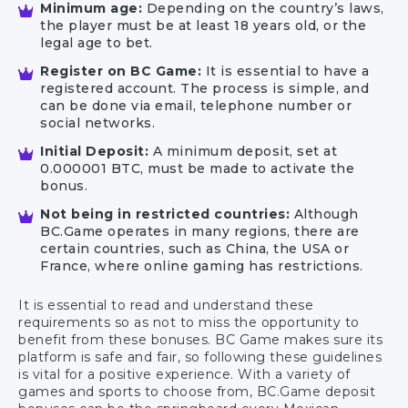
Minimum age:
Depending on the country’s laws,
the player must be at least 18 years old, or the
legal age to bet.
Register on BC Game:
It is essential to have a
registered account. The process is simple, and
can be done via email, telephone number or
social networks.
Initial Deposit:
A minimum deposit, set at
0.000001 BTC, must be made to activate the
bonus.
Not being in restricted countries:
Although
BC.Game operates in many regions, there are
certain countries, such as China, the USA or
France, where online gaming has restrictions.
It is essential to read and understand these
requirements so as not to miss the opportunity to
benefit from these bonuses. BC Game makes sure its
platform is safe and fair, so following these guidelines
is vital for a positive experience. With a variety of
games and sports to choose from, BC.Game deposit