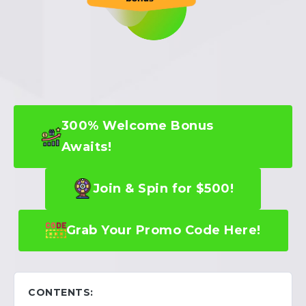
300% Welcome Bonus
Awaits!
Join & Spin for $500!
Grab Your Promo Code Here!
CONTENTS: