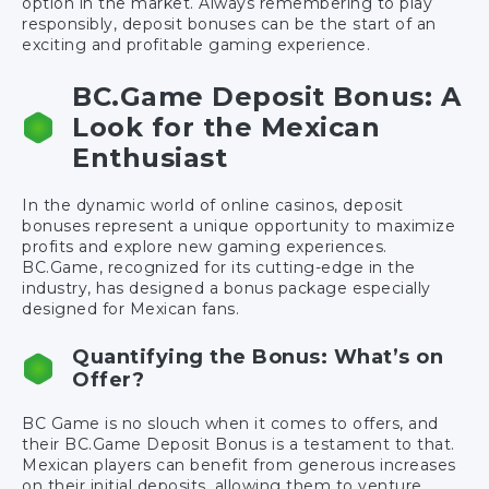
option in the market. Always remembering to play
responsibly, deposit bonuses can be the start of an
exciting and profitable gaming experience.
BC.Game Deposit Bonus: A
Look for the Mexican
Enthusiast
In the dynamic world of online casinos, deposit
bonuses represent a unique opportunity to maximize
profits and explore new gaming experiences.
BC.Game, recognized for its cutting-edge in the
industry, has designed a bonus package especially
designed for Mexican fans.
Quantifying the Bonus: What’s on
Offer?
BC Game is no slouch when it comes to offers, and
their BC.Game Deposit Bonus is a testament to that.
Mexican players can benefit from generous increases
on their initial deposits, allowing them to venture