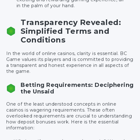
in the palm of your hand.
Transparency Revealed:
Simplified Terms and
Conditions
In the world of online casinos, clarity is essential. BC
Game values ​​its players and is committed to providing
a transparent and honest experience in all aspects of
the game.
Betting Requirements: Deciphering
the Unsaid
One of the least understood concepts in online
casinos is wagering requirements. These often
overlooked requirements are crucial to understanding
how deposit bonuses work. Here is the essential
information: