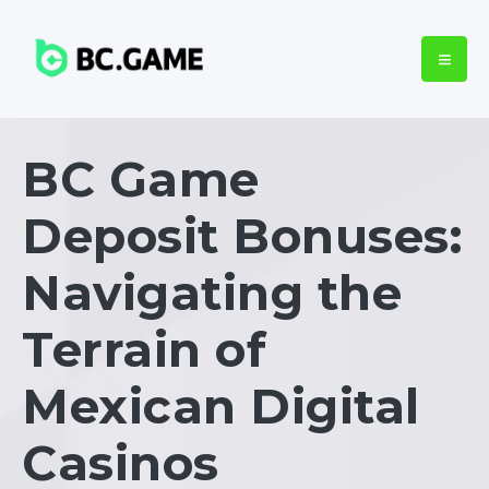
BC Game
Deposit Bonuses:
Navigating the
Terrain of
Mexican Digital
Casinos