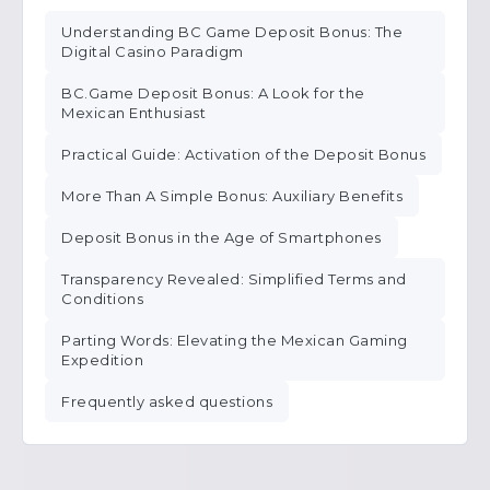
Understanding BC Game Deposit Bonus: The
Digital Casino Paradigm
BC.Game Deposit Bonus: A Look for the
Mexican Enthusiast
Practical Guide: Activation of the Deposit Bonus
More Than A Simple Bonus: Auxiliary Benefits
Deposit Bonus in the Age of Smartphones
Transparency Revealed: Simplified Terms and
Conditions
Parting Words: Elevating the Mexican Gaming
Expedition
Frequently asked questions