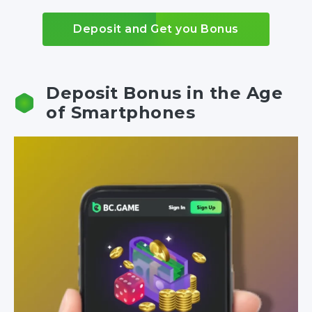
Deposit and Get you Bonus
Deposit Bonus in the Age
of Smartphones