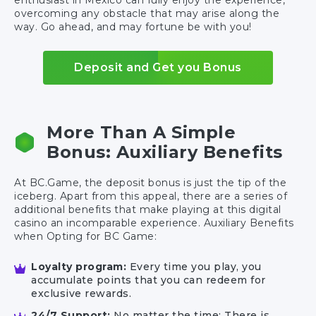
overcoming any obstacle that may arise along the
way. Go ahead, and may fortune be with you!
Deposit and Get you Bonus
More Than A Simple
Bonus: Auxiliary Benefits
At BC.Game, the deposit bonus is just the tip of the
iceberg. Apart from this appeal, there are a series of
additional benefits that make playing at this digital
casino an incomparable experience. Auxiliary Benefits
when Opting for BC Game:
Loyalty program:
Every time you play, you
accumulate points that you can redeem for
exclusive rewards.
24/7 Support:
No matter the time; There is