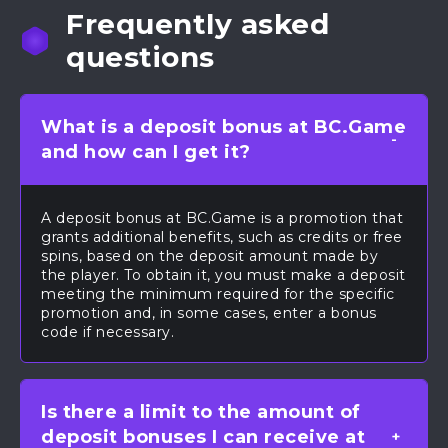
Frequently asked
questions
What is a deposit bonus at BC.Game
and how can I get it?
A deposit bonus at BC.Game is a promotion that
grants additional benefits, such as credits or free
spins, based on the deposit amount made by
the player. To obtain it, you must make a deposit
meeting the minimum required for the specific
promotion and, in some cases, enter a bonus
code if necessary.
Is there a limit to the amount of
deposit bonuses I can receive at