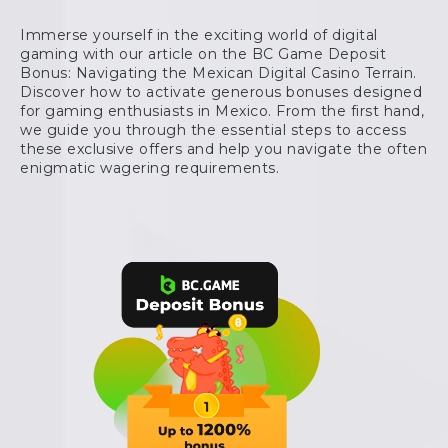
Immerse yourself in the exciting world of digital
gaming with our article on the BC Game Deposit
Bonus: Navigating the Mexican Digital Casino Terrain.
Discover how to activate generous bonuses designed
for gaming enthusiasts in Mexico. From the first hand,
we guide you through the essential steps to access
these exclusive offers and help you navigate the often
enigmatic wagering requirements.