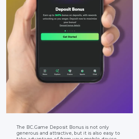
The BC.Game Deposit Bonus is not only
generous and attractive, but it is also easy to