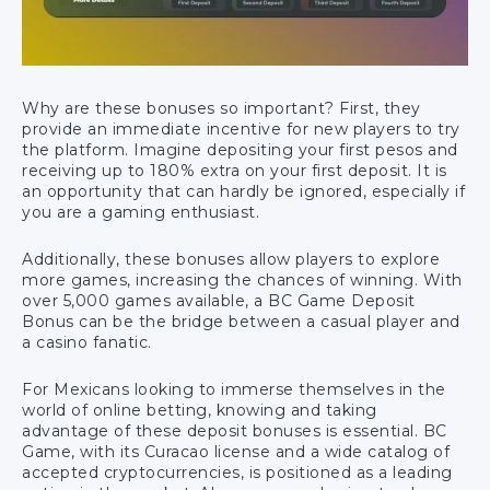
Why are these bonuses so important? First, they
provide an immediate incentive for new players to try
the platform. Imagine depositing your first pesos and
receiving up to 180% extra on your first deposit. It is
an opportunity that can hardly be ignored, especially if
you are a gaming enthusiast.
Additionally, these bonuses allow players to explore
more games, increasing the chances of winning. With
over 5,000 games available, a BC Game Deposit
Bonus can be the bridge between a casual player and
a casino fanatic.
For Mexicans looking to immerse themselves in the
world of online betting, knowing and taking
advantage of these deposit bonuses is essential. BC
Game, with its Curacao license and a wide catalog of
accepted cryptocurrencies, is positioned as a leading