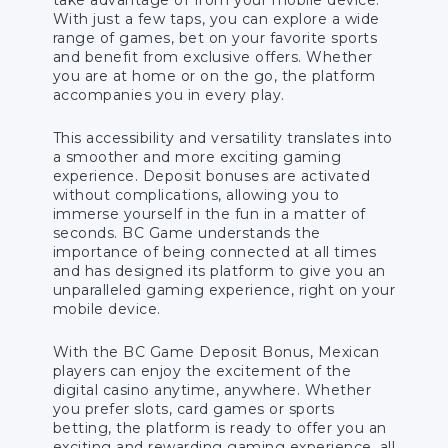
take advantage of from your mobile device.
With just a few taps, you can explore a wide
range of games, bet on your favorite sports
and benefit from exclusive offers. Whether
you are at home or on the go, the platform
accompanies you in every play.
This accessibility and versatility translates into
a smoother and more exciting gaming
experience. Deposit bonuses are activated
without complications, allowing you to
immerse yourself in the fun in a matter of
seconds. BC Game understands the
importance of being connected at all times
and has designed its platform to give you an
unparalleled gaming experience, right on your
mobile device.
With the BC Game Deposit Bonus, Mexican
players can enjoy the excitement of the
digital casino anytime, anywhere. Whether
you prefer slots, card games or sports
betting, the platform is ready to offer you an
exciting and rewarding gaming experience, all