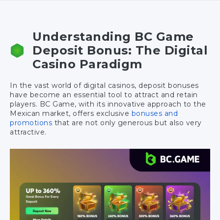
Understanding BC Game
Deposit Bonus: The Digital
Casino Paradigm
In the vast world of digital casinos, deposit bonuses
have become an essential tool to attract and retain
players. BC Game, with its innovative approach to the
Mexican market, offers exclusive
bonuses and
promotions
that are not only generous but also very
attractive.