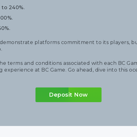
 to 240%.
300%.
60%.
monstrate platforms commitment to its players, but
.
 the terms and conditions associated with each BC G
g experience at BC Game. Go ahead, dive into this o
Deposit Now