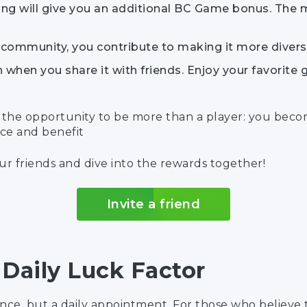
ring will give you an additional BC Game bonus. The 
community, you contribute to making it more divers
 when you share it with friends. Enjoy your favorite 
he opportunity to be more than a player: you become
ce and benefit
our friends and dive into the rewards together!
Invite a friend
Daily Luck Factor
ance, but a daily appointment. For those who believe 