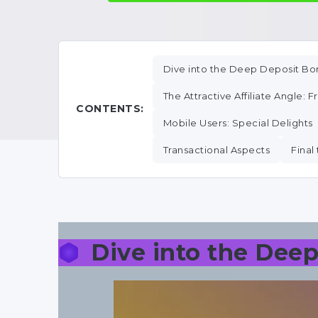
Dive into the Deep Deposit B
The Attractive Affiliate Angle: 
CONTENTS:
Mobile Users: Special Delights
Transactional Aspects
Final
Dive into the Dee