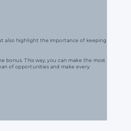
 also highlight the importance of keeping
ame bonus. This way, you can make the most
cean of opportunities and make every