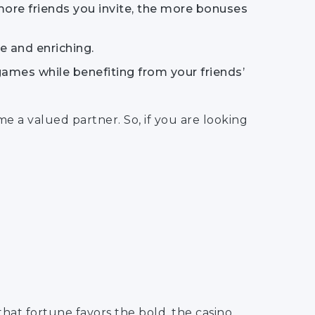
more friends you invite, the more bonuses
e and enriching.
games while benefiting from your friends’
 a valued partner. So, if you are looking
that fortune favors the bold, the casino