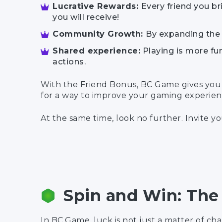
Lucrative Rewards:
Every friend you b
you will receive!
Community Growth:
By expanding the 
Shared experience:
Playing is more fun
actions.
With the Friend Bonus, BC Game gives you t
for a way to improve your gaming experien
At the same time, look no further. Invite y
Spin and Win: The 
In BC.Game, luck is not just a matter of ch