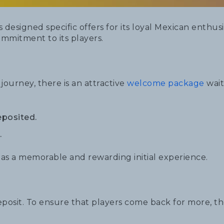
designed specific offers for its loyal Mexican enthus
ommitment to its players.
 journey, there is an attractive
welcome package
wait
posited.
.
has a memorable and rewarding initial experience.
deposit. To ensure that players come back for more, 