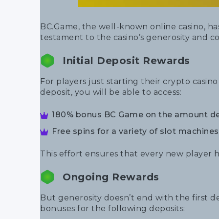
BC.Game, the well-known online casino, has 
testament to the casino’s generosity and c
Initial Deposit Rewards
For players just starting their crypto casino
deposit, you will be able to access:
180% bonus BC Game on the amount de
Free spins for a variety of slot machines
This effort ensures that every new player 
Ongoing Rewards
But generosity doesn’t end with the first 
bonuses for the following deposits: