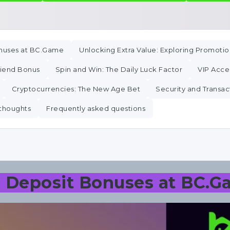
onuses at BC.Game
Unlocking Extra Value: Exploring Promot
Friend Bonus
Spin and Win: The Daily Luck Factor
VIP Acce
Cryptocurrencies: The New Age Bet
Security and Transac
 thoughts
Frequently asked questions
p Deposit Bonuses at BC.