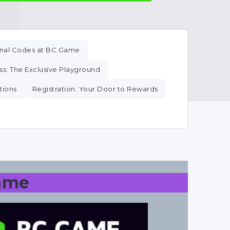
ional Codes at BC.Game
ss: The Exclusive Playground
tions
Registration: Your Door to Rewards
Game