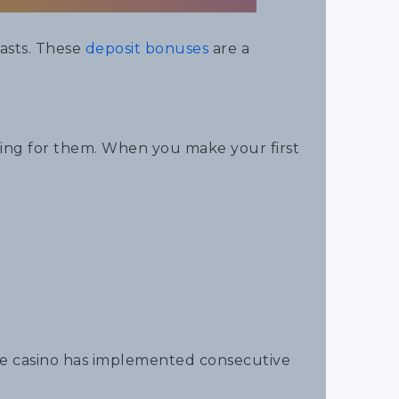
iasts. These
deposit bonuses
are a
ing for them. When you make your first
the casino has implemented consecutive