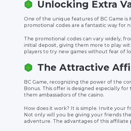
Unlocking Extra V
One of the unique features of BC Game is i
promotional codes are a fantastic way for ne
The promotional codes can vary widely, from
initial deposit, giving them more to play w
players to try new games without fear of los
The Attractive Aff
BC Game, recognizing the power of the co
Bonus. This offer is designed especially fo
them ambassadors of the casino.
How does it work? It is simple. Invite your
Not only will you be giving your friends th
adventure. The advantages of this affiliate