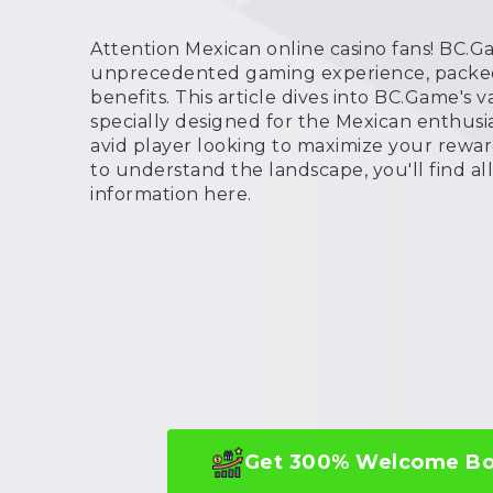
Attention Mexican online casino fans! BC.G
unprecedented gaming experience, packe
benefits. This article dives into BC.Game's va
specially designed for the Mexican enthusi
avid player looking to maximize your rewar
to understand the landscape, you'll find all
information here.
Get 300% Welcome Bo