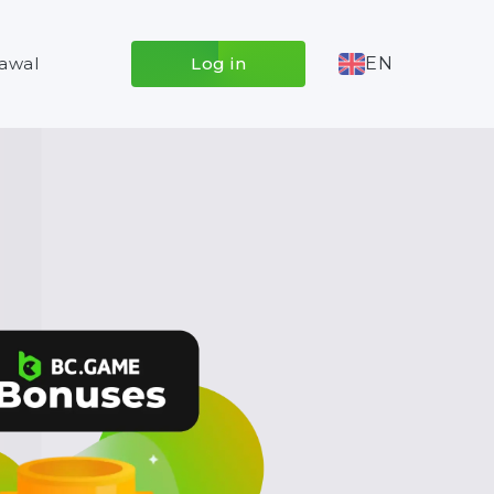
awal
Log in
EN