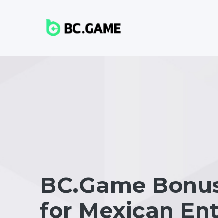
BC.Game Bonus
for Mexican En