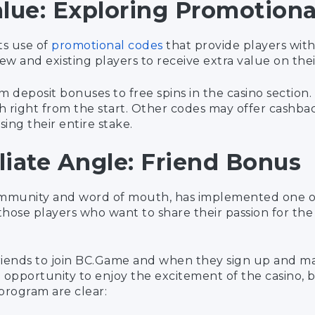
alue: Exploring Promotion
ts use of
promotional codes
that provide players with
w and existing players to receive extra value on their
 deposit bonuses to free spins in the casino section.
ith right from the start. Other codes may offer cashba
ing their entire stake.
iliate Angle: Friend Bonus
mmunity and word of mouth, has implemented one of 
r those players who want to share their passion for th
 friends to join BC.Game and when they sign up and mak
e opportunity to enjoy the excitement of the casino, b
 program are clear: