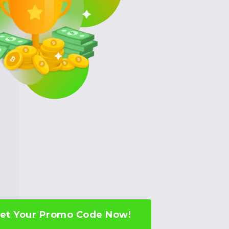
et Your Promo Code Now!