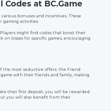
al Codes at BC.Game
 various bonuses and incentives. These
 gaming activities.
 Players might find codes that boost their
ck on losses for specific games, encouraging
the most seductive offers: the Friend
e game with their friends and family, making
e their first deposit, you will be rewarded.
ut you will also benefit from their