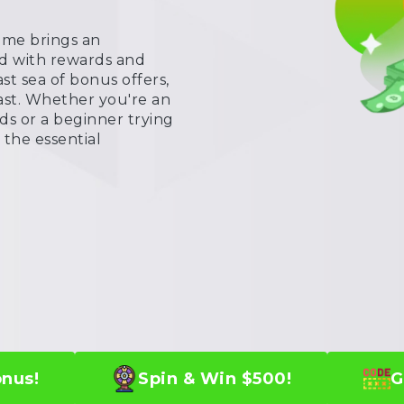
ame brings an
d with rewards and
st sea of ​​bonus offers,
ast. Whether you're an
ds or a beginner trying
 the essential
nus!
Spin & Win $500!
G