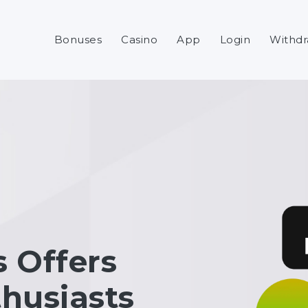
Bonuses
Casino
App
Login
Withdr
 Offers
thusiasts