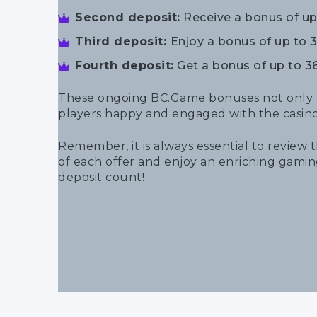
Second deposit:
Receive a bonus of up
Third deposit:
Enjoy a bonus of up to 
Fourth deposit:
Get a bonus of up to 3
These ongoing BC.Game bonuses not only de
players happy and engaged with the casino
Remember, it is always essential to review
of each offer and enjoy an enriching gamin
deposit count!